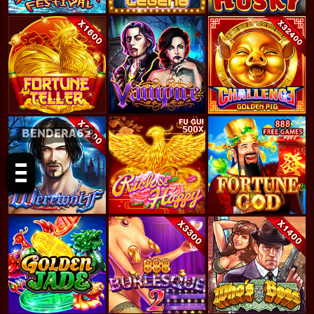
BENDERA62