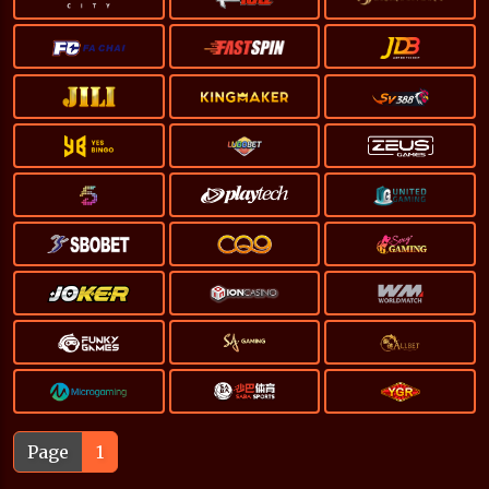
Page
1