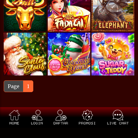
Page
1
HOME
LOGIN
DAFTAR
PROMOSI
LIVE CHAT