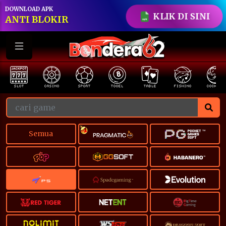
DOWNLOAD APK
KLIK DI SINI
ANTI BLOKIR
SLOT
CASINO
SPORT
TOGEL
TABLE
FISHING
COCK F.
Semua