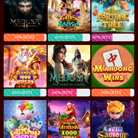
95% [RTP]
82% [RTP]
49% [RTP]
86% [RTP]
68% [RTP]
91% [RTP]