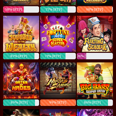
58% [RTP]
77% [RTP]
98% [RTP]
87% [RTP]
71% [RTP]
26% [RTP]
89% [RTP]
99% [RTP]
86% [RTP]