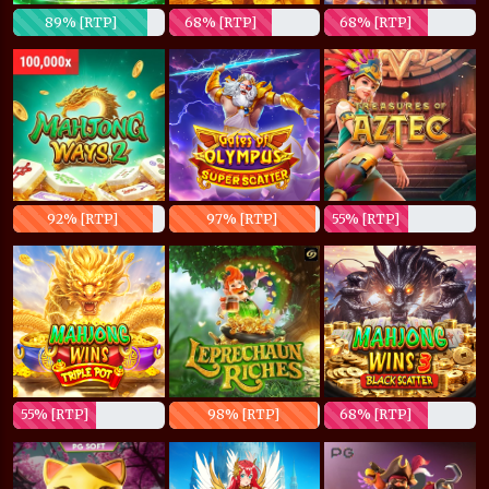
89% [RTP]
68% [RTP]
68% [RTP]
92% [RTP]
97% [RTP]
55% [RTP]
55% [RTP]
98% [RTP]
68% [RTP]