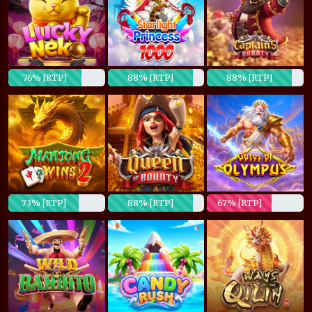
76% [RTP]
88% [RTP]
88% [RTP]
73% [RTP]
88% [RTP]
67% [RTP]