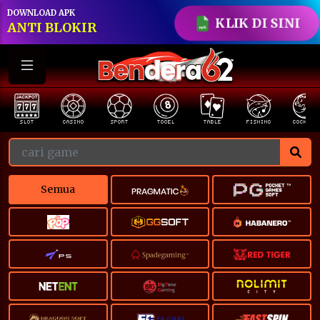
DOWNLOAD APK
KLIK DI SINI
ANTI BLOKIR
CASINO
SPORT
TOGEL
TABLE
FISHING
COCK F.
ARCADE
Semua