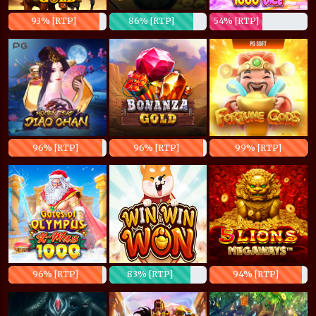
93% [RTP]
86% [RTP]
54% [RTP]
96% [RTP]
96% [RTP]
99% [RTP]
96% [RTP]
83% [RTP]
94% [RTP]