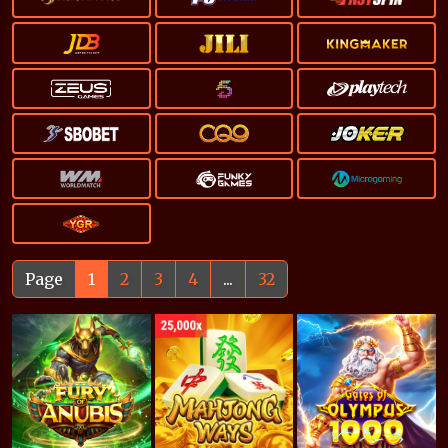
Page
1
2
3
4
...
32