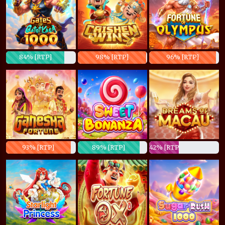
84% [RTP]
98% [RTP]
96% [RTP]
93% [RTP]
89% [RTP]
42% [RTP]