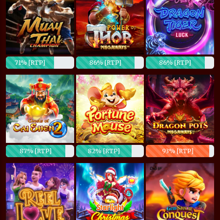
71% [RTP]
86% [RTP]
86% [RTP]
87% [RTP]
82% [RTP]
93% [RTP]