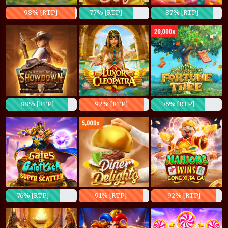
98% [RTP]
77% [RTP]
87% [RTP]
88% [RTP]
92% [RTP]
76% [RTP]
76% [RTP]
91% [RTP]
92% [RTP]