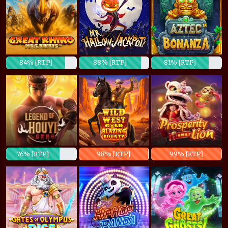
84% [RTP]
88% [RTP]
81% [RTP]
76% [RTP]
98% [RTP]
99% [RTP]