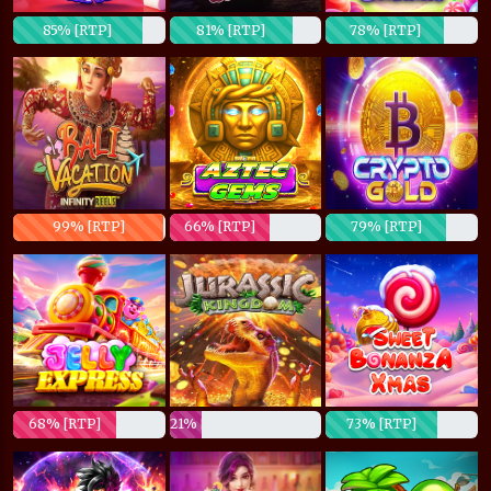
85% [RTP]
81% [RTP]
78% [RTP]
99% [RTP]
66% [RTP]
79% [RTP]
68% [RTP]
21% [RTP]
73% [RTP]