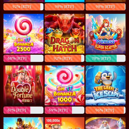
92% [RTP]
98% [RTP]
98% [RTP]
68% [RTP]
92% [RTP]
78% [RTP]
67% [RTP]
69% [RTP]
96% [RTP]