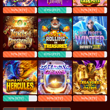
94% [RTP]
83% [RTP]
92% [RTP]
93% [RTP]
82% [RTP]
92% [RTP]
76% [RTP]
99% [RTP]
94% [RTP]