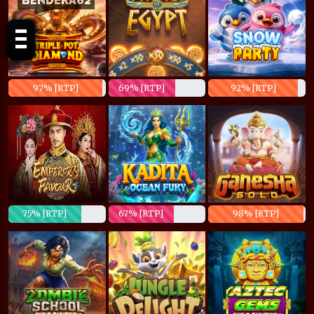
BENDERA62
97% [RTP]
69% [RTP]
92% [RTP]
75% [RTP]
67% [RTP]
98% [RTP]