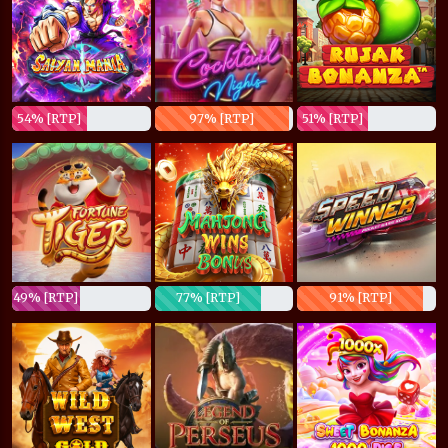
54% [RTP]
97% [RTP]
51% [RTP]
49% [RTP]
77% [RTP]
91% [RTP]