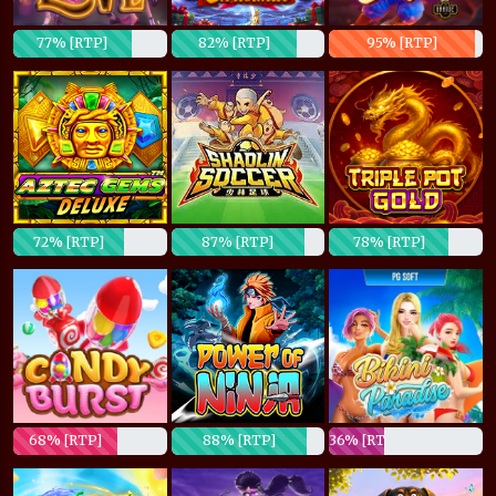
77% [RTP]
82% [RTP]
95% [RTP]
72% [RTP]
87% [RTP]
78% [RTP]
68% [RTP]
88% [RTP]
36% [RTP]