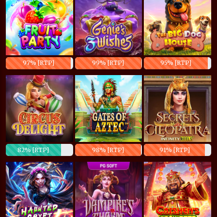
97% [RTP]
99% [RTP]
95% [RTP]
82% [RTP]
98% [RTP]
91% [RTP]