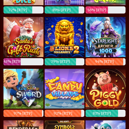
72% [RTP]
85% [RTP]
56% [RTP]
43% [RTP]
79% [RTP]
94% [RTP]
97% [RTP]
92% [RTP]
81% [RTP]