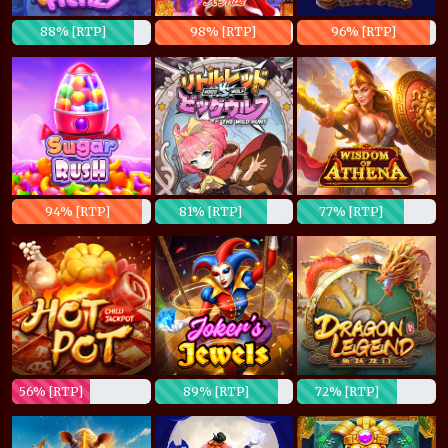
88% [RTP]
98% [RTP]
96% [RTP]
94% [RTP]
81% [RTP]
77% [RTP]
56% [RTP]
89% [RTP]
72% [RTP]