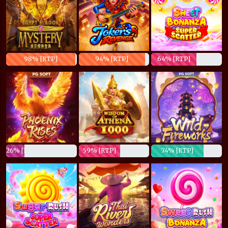
98% [RTP]
94% [RTP]
64% [RTP]
26% [RTP]
59% [RTP]
74% [RTP]