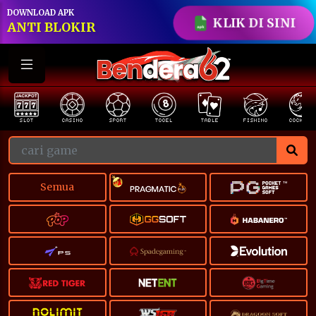
DOWNLOAD APK
KLIK DI SINI
ANTI BLOKIR
SLOT
CASINO
SPORT
TOGEL
TABLE
FISHING
COCK F.
Semua