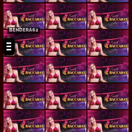
BENDERA62