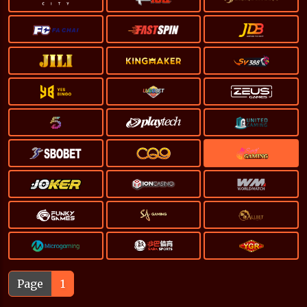
Page
1