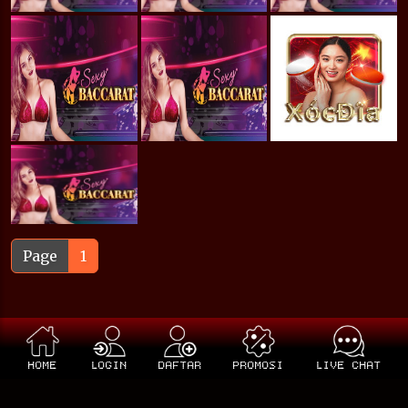
Page
1
HOME
LOGIN
DAFTAR
PROMOSI
LIVE CHAT